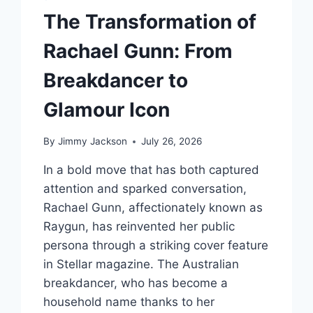
ADDICTION
The Transformation of
Rachael Gunn: From
Breakdancer to
Glamour Icon
By
Jimmy Jackson
July 26, 2026
In a bold move that has both captured
attention and sparked conversation,
Rachael Gunn, affectionately known as
Raygun, has reinvented her public
persona through a striking cover feature
in Stellar magazine. The Australian
breakdancer, who has become a
household name thanks to her