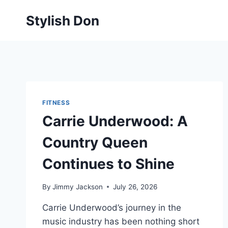
Skip
Stylish Don
to
content
FITNESS
Carrie Underwood: A
Country Queen
Continues to Shine
By
Jimmy Jackson
July 26, 2026
Carrie Underwood’s journey in the
music industry has been nothing short