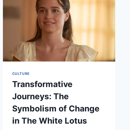
IN
THE
SPOTLIGHT
CULTURE
Transformative
Journeys: The
Symbolism of Change
in The White Lotus