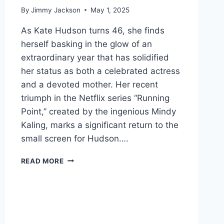
By
Jimmy Jackson
May 1, 2025
As Kate Hudson turns 46, she finds
herself basking in the glow of an
extraordinary year that has solidified
her status as both a celebrated actress
and a devoted mother. Her recent
triumph in the Netflix series “Running
Point,” created by the ingenious Mindy
Kaling, marks a significant return to the
small screen for Hudson….
THE
READ MORE
RADIANT
RESILIENCE
OF
KATE
HUDSON:
A