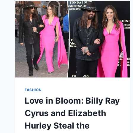
CATHARINA-
AMALIA’S
GRACEFUL
DEBUT
IN
SPAIN
FASHION
Love in Bloom: Billy Ray
Cyrus and Elizabeth
Hurley Steal the