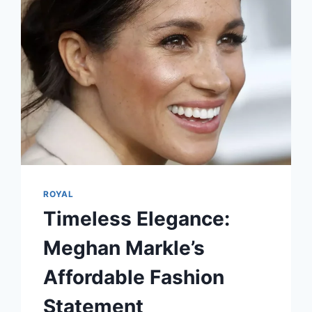
ROYAL
Timeless Elegance:
Meghan Markle’s
Affordable Fashion
Statement