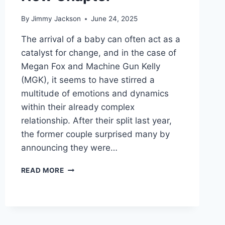
By
Jimmy Jackson
June 24, 2025
The arrival of a baby can often act as a
catalyst for change, and in the case of
Megan Fox and Machine Gun Kelly
(MGK), it seems to have stirred a
multitude of emotions and dynamics
within their already complex
relationship. After their split last year,
the former couple surprised many by
announcing they were…
TRANSFORMATIVE
READ MORE
LOVE:
MEGAN
FOX
AND
MACHINE