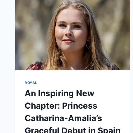
ROYAL
An Inspiring New
Chapter: Princess
Catharina-Amalia’s
Graceful Debut in Spain