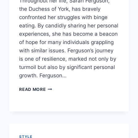
Throughout her life, Sarah Ferguson,
the Duchess of York, has bravely
confronted her struggles with binge
eating. By candidly sharing her personal
experiences, she has become a beacon
of hope for many individuals grappling
with similar issues. Ferguson’s journey
is one of resilience, marked not only by
turmoil but also by significant personal
growth. Ferguson…
UNRAVELING
READ MORE
THE
JOURNEY:
SARAH
FERGUSON’S
BATTLE
WITH
FOOD
STYLE