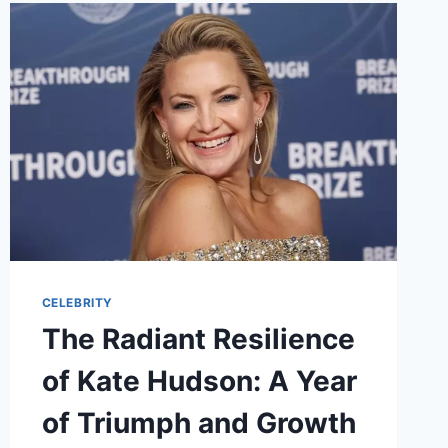
GUN
KELLY’S
NEW
CHAPTER
CELEBRITY
The Radiant Resilience
of Kate Hudson: A Year
of Triumph and Growth