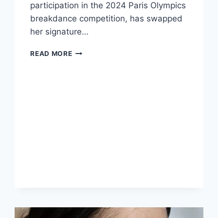
participation in the 2024 Paris Olympics
breakdance competition, has swapped
her signature…
THE
READ MORE
TRANSFORMATION
OF
RACHAEL
GUNN:
FROM
BREAKDANCER
TO
GLAMOUR
ICON