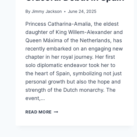
By
Jimmy Jackson
June 24, 2025
Princess Catharina-Amalia, the eldest
daughter of King Willem-Alexander and
Queen Máxima of the Netherlands, has
recently embarked on an engaging new
chapter in her royal journey. Her first
solo diplomatic endeavor took her to
the heart of Spain, symbolizing not just
personal growth but also the hope and
strength of the Dutch monarchy. The
event,…
AN
READ MORE
INSPIRING
NEW
CHAPTER:
PRINCESS