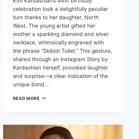
Kim Kardashian’s 44th birthday
celebration took a delightfully peculiar
turn thanks to her daughter, North
West. The young artist gifted her
mother a sparkling diamond and silver
necklace, whimsically engraved with
the phrase “Skibidi Toilet.” This gesture,
shared through an Instagram Story by
Kardashian herself, provoked laughter
and surprise—a clear indication of the
unique bond…
A
READ MORE
UNIQUE
BIRTHDAY
CELEBRATION:
KIM
KARDASHIAN’S
44TH