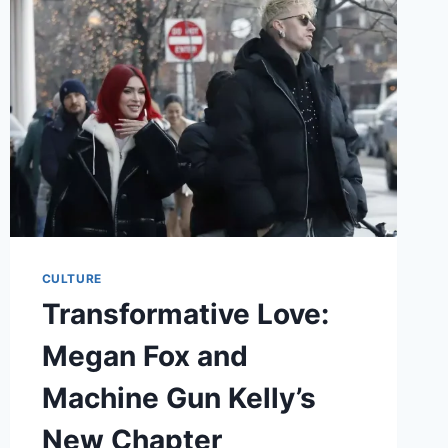
IN
THE
WHITE
LOTUS
CULTURE
Transformative Love:
Megan Fox and
Machine Gun Kelly’s
New Chapter