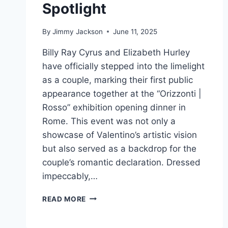
Spotlight
By
Jimmy Jackson
June 11, 2025
Billy Ray Cyrus and Elizabeth Hurley
have officially stepped into the limelight
as a couple, marking their first public
appearance together at the “Orizzonti |
Rosso” exhibition opening dinner in
Rome. This event was not only a
showcase of Valentino’s artistic vision
but also served as a backdrop for the
couple’s romantic declaration. Dressed
impeccably,…
LOVE
READ MORE
IN
BLOOM: