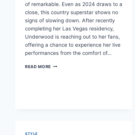
of remarkable. Even as 2024 draws to a
close, this country superstar shows no
signs of slowing down. After recently
completing her Las Vegas residency,
Underwood is reaching out to her fans,
offering a chance to experience her live
performances from the comfort of…
CARRIE
READ MORE
UNDERWOOD:
A
COUNTRY
QUEEN
CONTINUES
TO
SHINE
STYLE