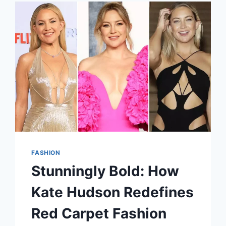
STATEMENT
FASHION
Stunningly Bold: How
Kate Hudson Redefines
Red Carpet Fashion