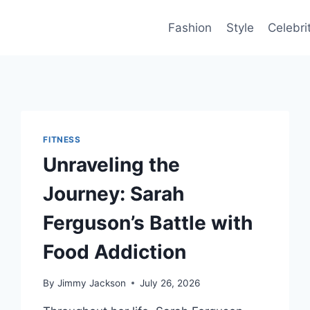
Fashion
Style
Celebri
FITNESS
Unraveling the
Journey: Sarah
Ferguson’s Battle with
Food Addiction
By
Jimmy Jackson
July 26, 2026