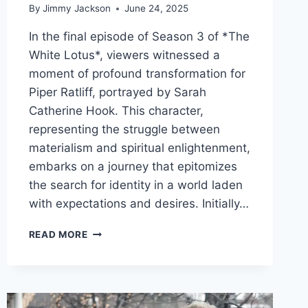
By
Jimmy Jackson
June 24, 2025
In the final episode of Season 3 of *The
White Lotus*, viewers witnessed a
moment of profound transformation for
Piper Ratliff, portrayed by Sarah
Catherine Hook. This character,
representing the struggle between
materialism and spiritual enlightenment,
embarks on a journey that epitomizes
the search for identity in a world laden
with expectations and desires. Initially…
TRANSFORMATIVE
READ MORE
JOURNEYS:
THE
SYMBOLISM
OF
CHANGE