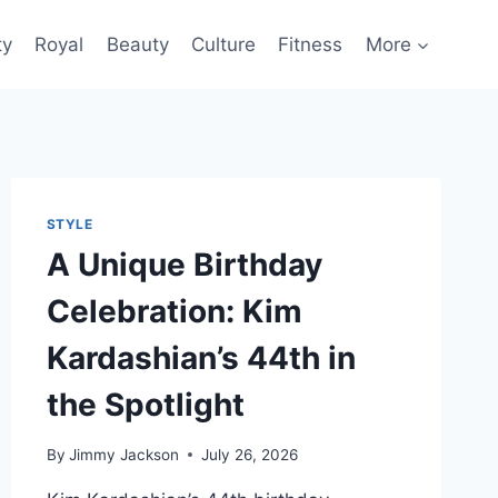
ty
Royal
Beauty
Culture
Fitness
More
STYLE
A Unique Birthday
Celebration: Kim
Kardashian’s 44th in
the Spotlight
By
Jimmy Jackson
July 26, 2026