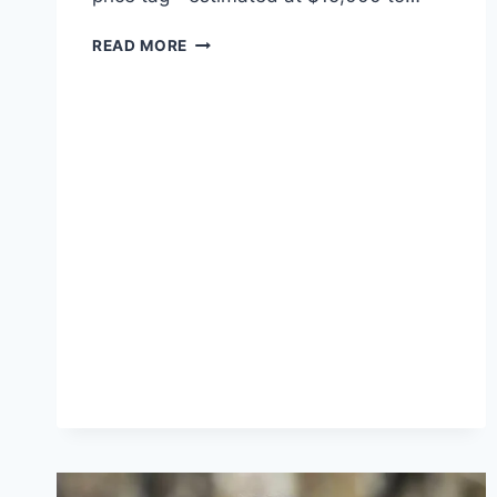
KIM
READ MORE
KARDASHIAN’S
44TH
BIRTHDAY:
A
BLEND
OF
SENTIMENT
AND
LUXURY