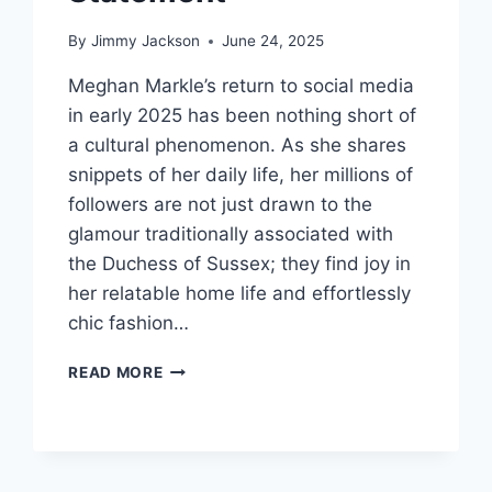
By
Jimmy Jackson
June 24, 2025
Meghan Markle’s return to social media
in early 2025 has been nothing short of
a cultural phenomenon. As she shares
snippets of her daily life, her millions of
followers are not just drawn to the
glamour traditionally associated with
the Duchess of Sussex; they find joy in
her relatable home life and effortlessly
chic fashion…
TIMELESS
READ MORE
ELEGANCE:
MEGHAN
MARKLE’S
AFFORDABLE
FASHION