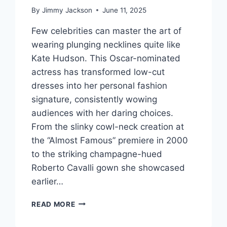
By
Jimmy Jackson
June 11, 2025
Few celebrities can master the art of
wearing plunging necklines quite like
Kate Hudson. This Oscar-nominated
actress has transformed low-cut
dresses into her personal fashion
signature, consistently wowing
audiences with her daring choices.
From the slinky cowl-neck creation at
the “Almost Famous” premiere in 2000
to the striking champagne-hued
Roberto Cavalli gown she showcased
earlier…
STUNNINGLY
READ MORE
BOLD:
HOW