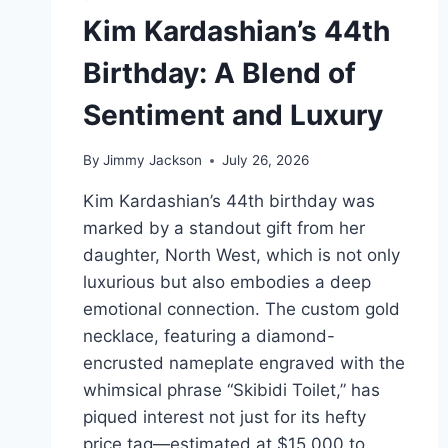
Kim Kardashian’s 44th
Birthday: A Blend of
Sentiment and Luxury
By
Jimmy Jackson
July 26, 2026
Kim Kardashian’s 44th birthday was
marked by a standout gift from her
daughter, North West, which is not only
luxurious but also embodies a deep
emotional connection. The custom gold
necklace, featuring a diamond-
encrusted nameplate engraved with the
whimsical phrase “Skibidi Toilet,” has
piqued interest not just for its hefty
price tag—estimated at $15,000 to…