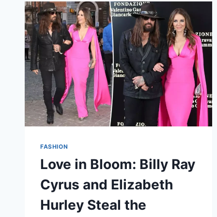
CATHARINA-
AMALIA’S
GRACEFUL
DEBUT
IN
SPAIN
FASHION
Love in Bloom: Billy Ray
Cyrus and Elizabeth
Hurley Steal the