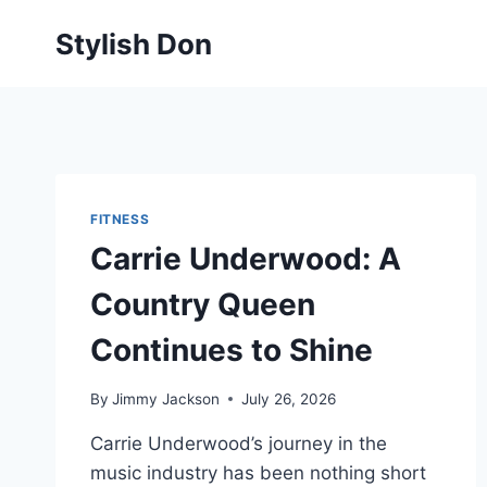
Skip
Stylish Don
to
content
FITNESS
Carrie Underwood: A
Country Queen
Continues to Shine
By
Jimmy Jackson
July 26, 2026
Carrie Underwood’s journey in the
music industry has been nothing short