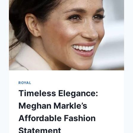
ROYAL
Timeless Elegance:
Meghan Markle’s
Affordable Fashion
Statement