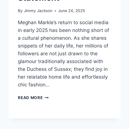
By
Jimmy Jackson
June 24, 2025
Meghan Markle’s return to social media
in early 2025 has been nothing short of
a cultural phenomenon. As she shares
snippets of her daily life, her millions of
followers are not just drawn to the
glamour traditionally associated with
the Duchess of Sussex; they find joy in
her relatable home life and effortlessly
chic fashion…
TIMELESS
READ MORE
ELEGANCE:
MEGHAN
MARKLE’S
AFFORDABLE
FASHION