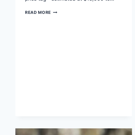
KIM
READ MORE
KARDASHIAN’S
44TH
BIRTHDAY:
A
BLEND
OF
SENTIMENT
AND
LUXURY