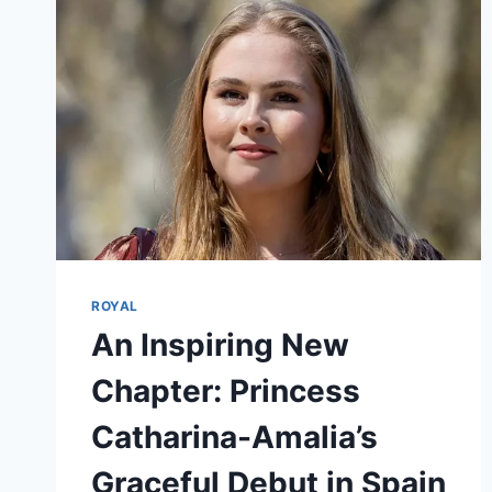
ROYAL
An Inspiring New
Chapter: Princess
Catharina-Amalia’s
Graceful Debut in Spain