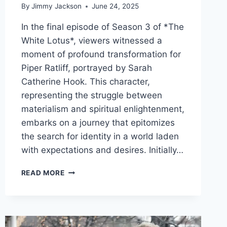
By
Jimmy Jackson
June 24, 2025
In the final episode of Season 3 of *The
White Lotus*, viewers witnessed a
moment of profound transformation for
Piper Ratliff, portrayed by Sarah
Catherine Hook. This character,
representing the struggle between
materialism and spiritual enlightenment,
embarks on a journey that epitomizes
the search for identity in a world laden
with expectations and desires. Initially…
TRANSFORMATIVE
READ MORE
JOURNEYS:
THE
SYMBOLISM
OF
CHANGE