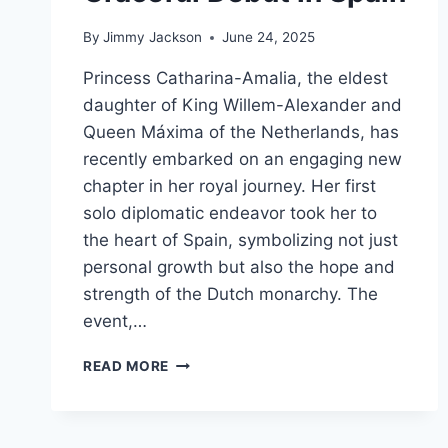
By
Jimmy Jackson
June 24, 2025
Princess Catharina-Amalia, the eldest
daughter of King Willem-Alexander and
Queen Máxima of the Netherlands, has
recently embarked on an engaging new
chapter in her royal journey. Her first
solo diplomatic endeavor took her to
the heart of Spain, symbolizing not just
personal growth but also the hope and
strength of the Dutch monarchy. The
event,…
AN
READ MORE
INSPIRING
NEW
CHAPTER:
PRINCESS