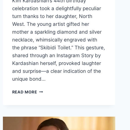
Kim Kardashian’s 44th birthday
celebration took a delightfully peculiar
turn thanks to her daughter, North
West. The young artist gifted her
mother a sparkling diamond and silver
necklace, whimsically engraved with
the phrase “Skibidi Toilet.” This gesture,
shared through an Instagram Story by
Kardashian herself, provoked laughter
and surprise—a clear indication of the
unique bond…
A
READ MORE
UNIQUE
BIRTHDAY
CELEBRATION:
KIM
KARDASHIAN’S
44TH