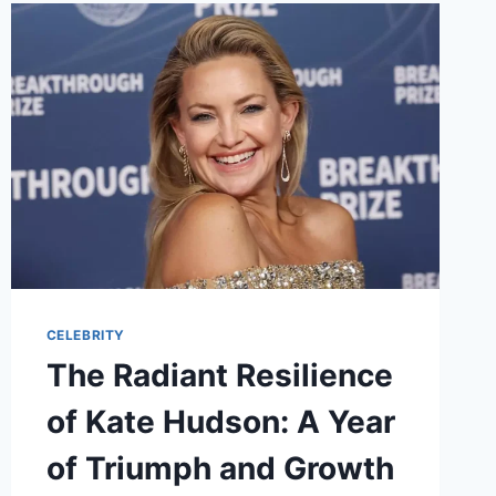
GUN
KELLY’S
NEW
CHAPTER
CELEBRITY
The Radiant Resilience
of Kate Hudson: A Year
of Triumph and Growth