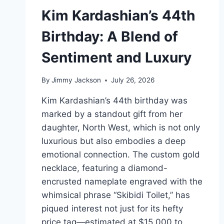
Kim Kardashian’s 44th
Birthday: A Blend of
Sentiment and Luxury
By
Jimmy Jackson
July 26, 2026
Kim Kardashian’s 44th birthday was
marked by a standout gift from her
daughter, North West, which is not only
luxurious but also embodies a deep
emotional connection. The custom gold
necklace, featuring a diamond-
encrusted nameplate engraved with the
whimsical phrase “Skibidi Toilet,” has
piqued interest not just for its hefty
price tag—estimated at $15,000 to…