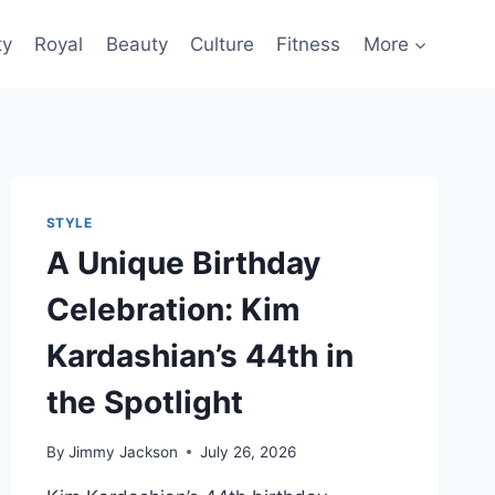
ty
Royal
Beauty
Culture
Fitness
More
STYLE
A Unique Birthday
Celebration: Kim
Kardashian’s 44th in
the Spotlight
By
Jimmy Jackson
July 26, 2026