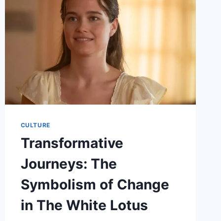
IN
THE
SPOTLIGHT
CULTURE
Transformative
Journeys: The
Symbolism of Change
in The White Lotus