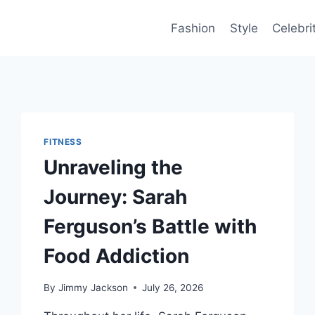
Fashion
Style
Celebri
FITNESS
Unraveling the
Journey: Sarah
Ferguson’s Battle with
Food Addiction
By
Jimmy Jackson
July 26, 2026