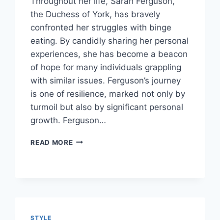
Throughout her life, Sarah Ferguson,
the Duchess of York, has bravely
confronted her struggles with binge
eating. By candidly sharing her personal
experiences, she has become a beacon
of hope for many individuals grappling
with similar issues. Ferguson’s journey
is one of resilience, marked not only by
turmoil but also by significant personal
growth. Ferguson…
UNRAVELING
READ MORE
THE
JOURNEY:
SARAH
FERGUSON’S
BATTLE
WITH
FOOD
STYLE