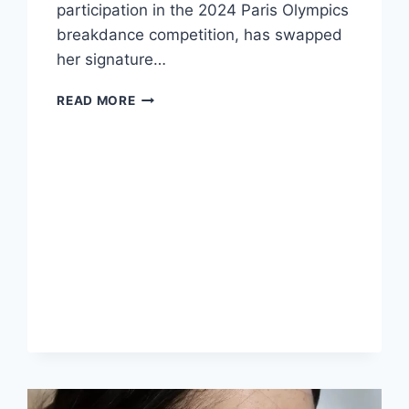
participation in the 2024 Paris Olympics
breakdance competition, has swapped
her signature…
THE
READ MORE
TRANSFORMATION
OF
RACHAEL
GUNN:
FROM
BREAKDANCER
TO
GLAMOUR
ICON