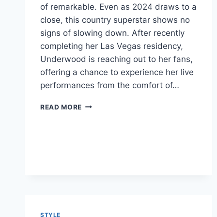
of remarkable. Even as 2024 draws to a
close, this country superstar shows no
signs of slowing down. After recently
completing her Las Vegas residency,
Underwood is reaching out to her fans,
offering a chance to experience her live
performances from the comfort of…
CARRIE
READ MORE
UNDERWOOD:
A
COUNTRY
QUEEN
CONTINUES
TO
SHINE
STYLE