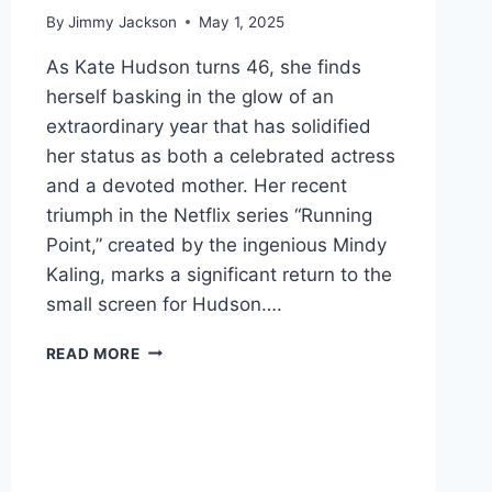
By
Jimmy Jackson
May 1, 2025
As Kate Hudson turns 46, she finds
herself basking in the glow of an
extraordinary year that has solidified
her status as both a celebrated actress
and a devoted mother. Her recent
triumph in the Netflix series “Running
Point,” created by the ingenious Mindy
Kaling, marks a significant return to the
small screen for Hudson….
THE
READ MORE
RADIANT
RESILIENCE
OF
KATE
HUDSON:
A