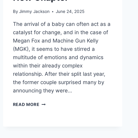
By
Jimmy Jackson
June 24, 2025
The arrival of a baby can often act as a
catalyst for change, and in the case of
Megan Fox and Machine Gun Kelly
(MGK), it seems to have stirred a
multitude of emotions and dynamics
within their already complex
relationship. After their split last year,
the former couple surprised many by
announcing they were…
TRANSFORMATIVE
READ MORE
LOVE:
MEGAN
FOX
AND
MACHINE