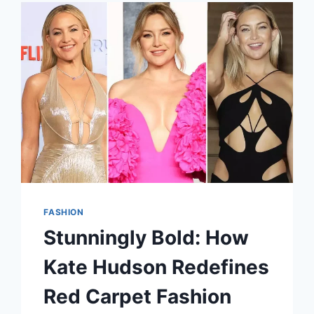
STATEMENT
FASHION
Stunningly Bold: How
Kate Hudson Redefines
Red Carpet Fashion