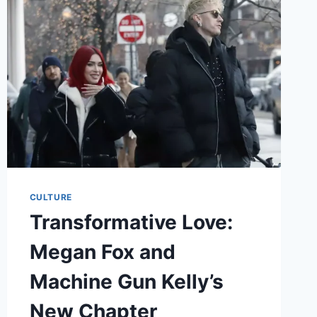
IN
THE
WHITE
LOTUS
CULTURE
Transformative Love:
Megan Fox and
Machine Gun Kelly’s
New Chapter