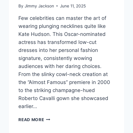
By
Jimmy Jackson
June 11, 2025
Few celebrities can master the art of
wearing plunging necklines quite like
Kate Hudson. This Oscar-nominated
actress has transformed low-cut
dresses into her personal fashion
signature, consistently wowing
audiences with her daring choices.
From the slinky cowl-neck creation at
the “Almost Famous” premiere in 2000
to the striking champagne-hued
Roberto Cavalli gown she showcased
earlier…
STUNNINGLY
READ MORE
BOLD:
HOW