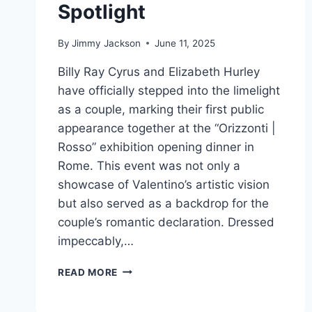
Spotlight
By
Jimmy Jackson
June 11, 2025
Billy Ray Cyrus and Elizabeth Hurley
have officially stepped into the limelight
as a couple, marking their first public
appearance together at the “Orizzonti |
Rosso” exhibition opening dinner in
Rome. This event was not only a
showcase of Valentino’s artistic vision
but also served as a backdrop for the
couple’s romantic declaration. Dressed
impeccably,…
LOVE
READ MORE
IN
BLOOM: