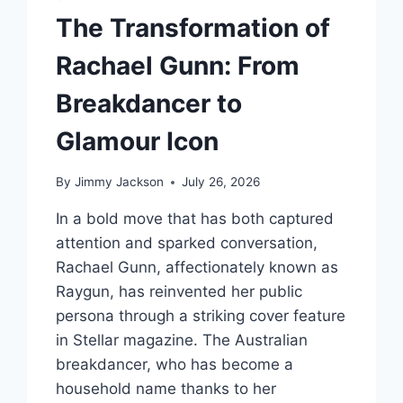
ADDICTION
The Transformation of
Rachael Gunn: From
Breakdancer to
Glamour Icon
By
Jimmy Jackson
July 26, 2026
In a bold move that has both captured
attention and sparked conversation,
Rachael Gunn, affectionately known as
Raygun, has reinvented her public
persona through a striking cover feature
in Stellar magazine. The Australian
breakdancer, who has become a
household name thanks to her