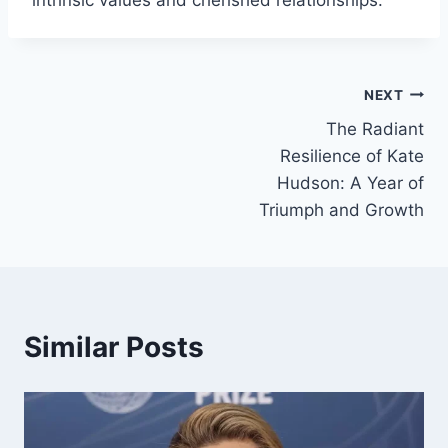
intrinsic values and cherished relationships.
Post
NEXT
The Radiant
navigation
Resilience of Kate
Hudson: A Year of
Triumph and Growth
Similar Posts