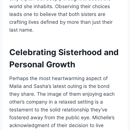
world she inhabits. Observing their choices
leads one to believe that both sisters are
crafting lives defined by more than just their
last name.
Celebrating Sisterhood and
Personal Growth
Perhaps the most heartwarming aspect of
Malia and Sasha’s latest outing is the bond
they share. The image of them enjoying each
other’s company in a relaxed setting is a
testament to the solid relationship they’ve
fostered away from the public eye. Michelle’s
acknowledgment of their decision to live