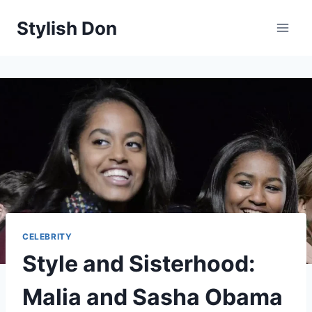
Skip
Stylish Don
to
content
CELEBRITY
Style and Sisterhood:
Malia and Sasha Obama