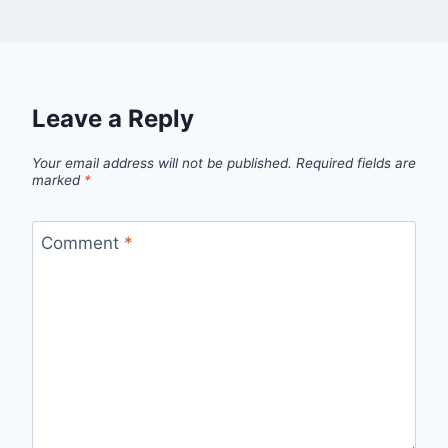
Leave a Reply
Your email address will not be published.
Required fields are
marked
*
Comment
*