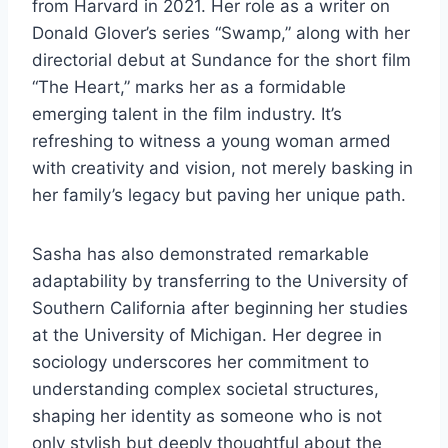
from Harvard in 2021. Her role as a writer on
Donald Glover’s series “Swamp,” along with her
directorial debut at Sundance for the short film
“The Heart,” marks her as a formidable
emerging talent in the film industry. It’s
refreshing to witness a young woman armed
with creativity and vision, not merely basking in
her family’s legacy but paving her unique path.
Sasha has also demonstrated remarkable
adaptability by transferring to the University of
Southern California after beginning her studies
at the University of Michigan. Her degree in
sociology underscores her commitment to
understanding complex societal structures,
shaping her identity as someone who is not
only stylish but deeply thoughtful about the