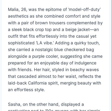
Malia, 26, was the epitome of ‘model-off-duty’
aesthetics as she combined comfort and style
with a pair of brown trousers complemented by
a sleek black crop top and a beige jacket—an
outfit that fits effortlessly into the casual yet
sophisticated ‘LA vibe.’ Adding a quirky touch,
she carried a nostalgic blue checkered bag
alongside a purple cooler, suggesting she came
prepared for an enjoyable day of indulgence
with friends. Her hair, styled in beachy waves
that cascaded almost to her waist, reflects the
laid-back California spirit, merging beauty with
an effortless style.
Sasha, on the other hand, displayed a