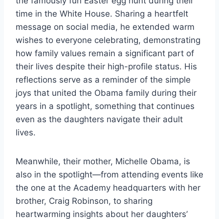
the famously fun Easter egg hunt during their
time in the White House. Sharing a heartfelt
message on social media, he extended warm
wishes to everyone celebrating, demonstrating
how family values remain a significant part of
their lives despite their high-profile status. His
reflections serve as a reminder of the simple
joys that united the Obama family during their
years in a spotlight, something that continues
even as the daughters navigate their adult
lives.
Meanwhile, their mother, Michelle Obama, is
also in the spotlight—from attending events like
the one at the Academy headquarters with her
brother, Craig Robinson, to sharing
heartwarming insights about her daughters’