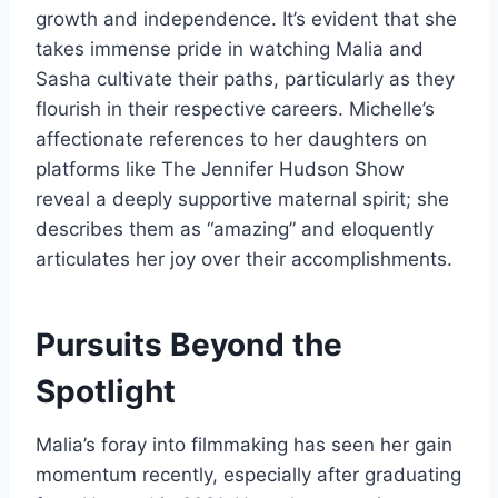
growth and independence. It’s evident that she
takes immense pride in watching Malia and
Sasha cultivate their paths, particularly as they
flourish in their respective careers. Michelle’s
affectionate references to her daughters on
platforms like The Jennifer Hudson Show
reveal a deeply supportive maternal spirit; she
describes them as “amazing” and eloquently
articulates her joy over their accomplishments.
Pursuits Beyond the
Spotlight
Malia’s foray into filmmaking has seen her gain
momentum recently, especially after graduating