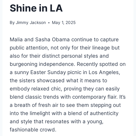
Shine in LA
By
Jimmy Jackson
May 1, 2025
Malia and Sasha Obama continue to capture
public attention, not only for their lineage but
also for their distinct personal styles and
burgeoning independence. Recently spotted on
a sunny Easter Sunday picnic in Los Angeles,
the sisters showcased what it means to
embody relaxed chic, proving they can easily
blend classic trends with contemporary flair. It’s
a breath of fresh air to see them stepping out
into the limelight with a blend of authenticity
and style that resonates with a young,
fashionable crowd.