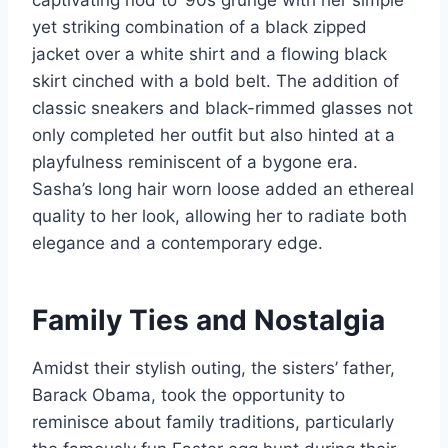
captivating nod to ‘90s grunge with her simple
yet striking combination of a black zipped
jacket over a white shirt and a flowing black
skirt cinched with a bold belt. The addition of
classic sneakers and black-rimmed glasses not
only completed her outfit but also hinted at a
playfulness reminiscent of a bygone era.
Sasha’s long hair worn loose added an ethereal
quality to her look, allowing her to radiate both
elegance and a contemporary edge.
Family Ties and Nostalgia
Amidst their stylish outing, the sisters’ father,
Barack Obama, took the opportunity to
reminisce about family traditions, particularly