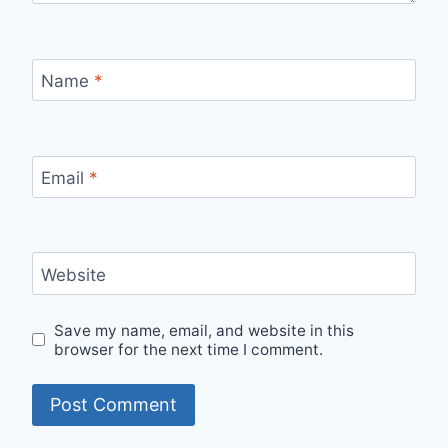
Name
*
Email
*
Website
Save my name, email, and website in this
browser for the next time I comment.