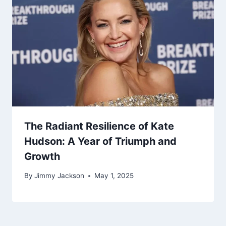
The Radiant Resilience of Kate
Hudson: A Year of Triumph and
Growth
By
Jimmy Jackson
May 1, 2025