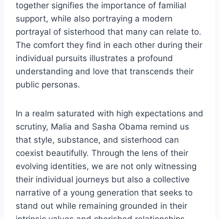
together signifies the importance of familial
support, while also portraying a modern
portrayal of sisterhood that many can relate to.
The comfort they find in each other during their
individual pursuits illustrates a profound
understanding and love that transcends their
public personas.
In a realm saturated with high expectations and
scrutiny, Malia and Sasha Obama remind us
that style, substance, and sisterhood can
coexist beautifully. Through the lens of their
evolving identities, we are not only witnessing
their individual journeys but also a collective
narrative of a young generation that seeks to
stand out while remaining grounded in their